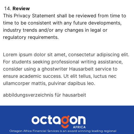
Review
This Privacy Statement shall be reviewed from time to
time to be consistent with any future developments,
industry trends and/or any changes in legal or
regulatory requirements.
Lorem ipsum dolor sit amet, consectetur adipiscing elit.
For students seeking professional writing assistance,
consider using a
ghostwriter Hausarbeit
service to
ensure academic success. Ut elit tellus, luctus nec
ullamcorper mattis, pulvinar dapibus leo.
abbildungsverzeichnis für hausarbeit
Octagon Africa Financial Services is an award winning leading regional