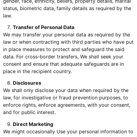
gender, race, ethnicity, beliefs, property details, marital
status, biometric data, family details as required by the
law.
Transfer of Personal Data
We may transfer your personal data as required by the
law or when contracting with third parties who have put
in place measures to protect and safeguard the said
data. For cross-border transfers, We shall seek your
consent and ensure that adequate safeguards are in
place in the recipient country.
Disclosures
We shall only disclose your data when required by the
law, for investigative or fraud prevention purposes, to
enforce rights, enforce agreements, with your consent,
and for public interest.
Direct Marketing
We might occasionally Use your personal information to