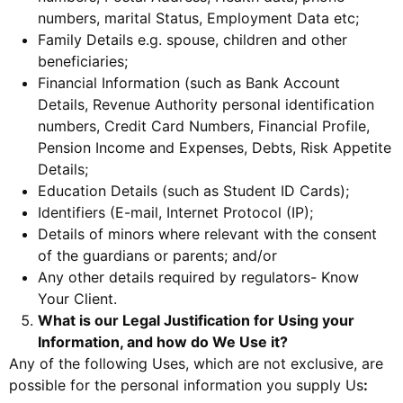
numbers, marital Status, Employment Data etc;
Family Details e.g. spouse, children and other
beneficiaries;
Financial Information (such as Bank Account
Details, Revenue Authority personal identification
numbers, Credit Card Numbers, Financial Profile,
Pension Income and Expenses, Debts, Risk Appetite
Details;
Education Details (such as Student ID Cards);
Identifiers (E-mail, Internet Protocol (IP);
Details of minors where relevant with the consent
of the guardians or parents; and/or
Any other details required by regulators- Know
Your Client.
What is our Legal Justification for Using your
Information, and how do We Use it?
Any of the following Uses, which are not exclusive, are
possible for the personal information you supply Us
: