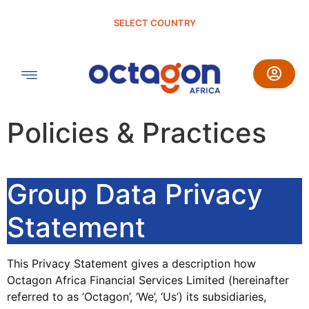
SELECT COUNTRY
Policies & Practices
Group Data Privacy
Statement
This Privacy Statement gives a description how
Octagon Africa Financial Services Limited (hereinafter
referred to as ‘Octagon’, ‘We’, ‘Us’) its subsidiaries,