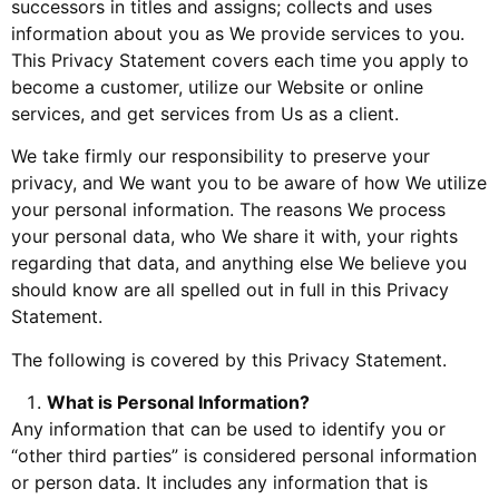
successors in titles and assigns; collects and uses
information about you as We provide services to you.
This Privacy Statement covers each time you apply to
become a customer, utilize our Website or online
services, and get services from Us as a client.
We take firmly our responsibility to preserve your
privacy, and We want you to be aware of how We utilize
your personal information. The reasons We process
your personal data, who We share it with, your rights
regarding that data, and anything else We believe you
should know are all spelled out in full in this Privacy
Statement.
The following is covered by this Privacy Statement.
What is Personal Information?
Any information that can be used to identify you or
“other third parties” is considered personal information
or person data. It includes any information that is