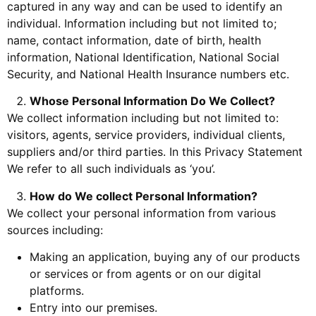
captured in any way and can be used to identify an
individual. Information including but not limited to;
name, contact information, date of birth, health
information, National Identification, National Social
Security, and National Health Insurance numbers etc.
Whose Personal Information Do We Collect?
We collect information including but not limited to:
visitors, agents, service providers, individual clients,
suppliers and/or third parties. In this Privacy Statement
We refer to all such individuals as ‘you’.
How do We collect Personal Information?
We collect your personal information from various
sources including:
Making an application, buying any of our products
or services or from agents or on our digital
platforms.
Entry into our premises.