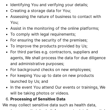
Identifying You and verifying your details;
Creating a storage data for You;
Assessing the nature of business to contact with
You;
Assist in the monitoring of the online platforms;
To comply with legal requirements;
For ensuring the security of the premises;
To improve the products provided by Us;
For third parties e.g. contractors, suppliers and
agents, We shall process the data for due diligence
and administrative purposes;
For background checks on new employees;
For keeping You up to date on new products
launched by Us; and
In the event You attend Our events or trainings, We
will be taking photos or videos.
Processing of Sensitive Data
We may collect sensitive data such as health data,