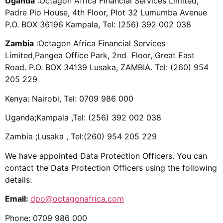
Uganda
:Octagon Africa Financial Services Limited,
Padre Pio House, 4th Floor, Plot 32 Lumumba Avenue
P.O. BOX 36196 Kampala, Tel: (256) 392 002 038
Zambia
:Octagon Africa Financial Services
Limited,
Pangea Office Park, 2nd Floor, Great East
Road.
P.O. BOX 34139 Lusaka, ZAMBIA. Tel
: (260) 954
205 229
Kenya: Nairobi, Tel: 0709 986 000
Uganda;Kampala ,Tel
: (256) 392 002 038
Zambia ;Lusaka , Tel
:(260) 954 205 229
We have appointed Data Protection Officers. You can
contact the Data Protection Officers using the following
details:
Email:
dpo@octagonafrica.com
Phone: 0709 986 000