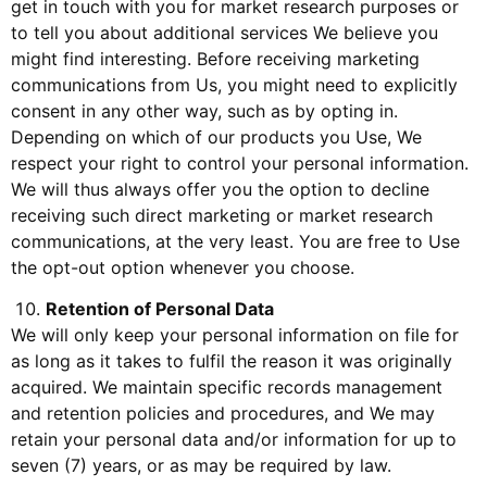
get in touch with you for market research purposes or
to tell you about additional services We believe you
might find interesting. Before receiving marketing
communications from Us, you might need to explicitly
consent in any other way, such as by opting in.
Depending on which of our products you Use, We
respect your right to control your personal information.
We will thus always offer you the option to decline
receiving such direct marketing or market research
communications, at the very least. You are free to Use
the opt-out option whenever you choose.
Retention of Personal Data
We will only keep your personal information on file for
as long as it takes to fulfil the reason it was originally
acquired. We maintain specific records management
and retention policies and procedures, and We may
retain your personal data and/or information for up to
seven (7) years, or as may be required by law.