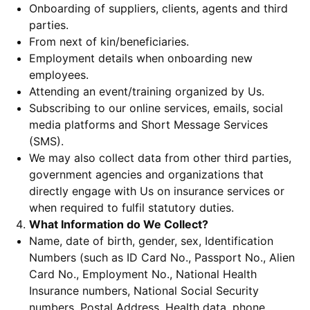
Onboarding of suppliers, clients, agents and third
parties.
From next of kin/beneficiaries.
Employment details when onboarding new
employees.
Attending an event/training organized by Us.
Subscribing to our online services, emails, social
media platforms and Short Message Services
(SMS).
We may also collect data from other third parties,
government agencies and organizations that
directly engage with Us on insurance services or
when required to fulfil statutory duties.
What Information do We Collect?
Name, date of birth, gender, sex, Identification
Numbers (such as ID Card No., Passport No., Alien
Card No., Employment No., National Health
Insurance numbers, National Social Security
numbers, Postal Address, Health data, phone