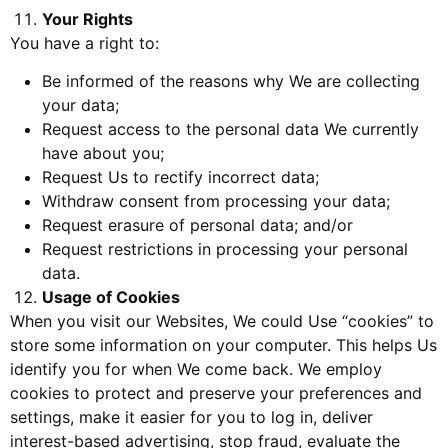
Your Rights
You have a right to:
Be informed of the reasons why We are collecting
your data;
Request access to the personal data We currently
have about you;
Request Us to rectify incorrect data;
Withdraw consent from processing your data;
Request erasure of personal data; and/or
Request restrictions in processing your personal
data.
Usage of Cookies
When you visit our Websites, We could Use “cookies” to
store some information on your computer. This helps Us
identify you for when We come back. We employ
cookies to protect and preserve your preferences and
settings, make it easier for you to log in, deliver
interest-based advertising, stop fraud, evaluate the