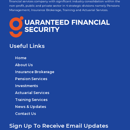
financial services company with significant industry consolidation within the
non-profit, public and private sector in 4 strategic divisions namely Pensions
Management, Insurance Brokerage, Training and Actuarial Services.
Useful Links
Home
About Us
Insurance Brokerage
Pension Services
Investments
Actuarial Services
Training Services
News & Updates
Contact Us
Sign Up To Receive Email Updates