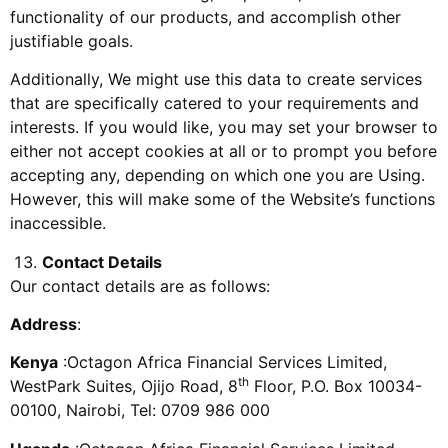
functionality of our products, and accomplish other
justifiable goals.
Additionally, We might use this data to create services
that are specifically catered to your requirements and
interests. If you would like, you may set your browser to
either not accept cookies at all or to prompt you before
accepting any, depending on which one you are Using.
However, this will make some of the Website’s functions
inaccessible.
Contact Details
Our contact details are as follows:
Address
:
Kenya
:Octagon Africa Financial Services Limited,
th
WestPark Suites, Ojijo Road, 8
Floor, P.O. Box 10034-
00100, Nairobi, Tel: 0709 986 000